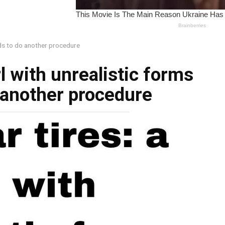
ends to do another procedure
irl with unrealistic forms
 another procedure