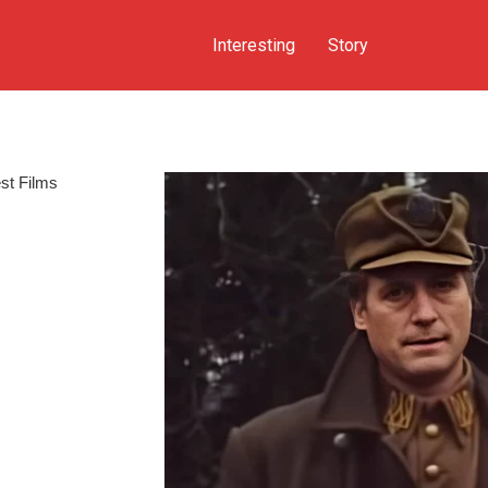
Interesting
Story