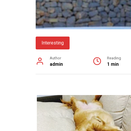
Interesting
Author
Reading
admin
1 min