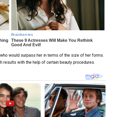
 who would surpass her in terms of the size of her forms.
h results with the help of certain beauty procedures.