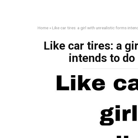
Home
»
Like car tires: a girl with unrealistic forms int
Like car tires: a g
intends to do