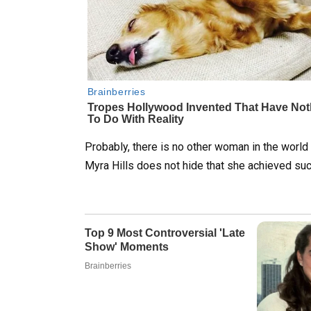
Probably, there is no other woman in the world
Myra Hills does not hide that she achieved suc