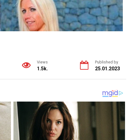
Views
Published by
1.5k.
25.01.2023