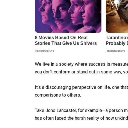
We live in a society where success is measured
you don’t conform or stand out in some way, you
It’s a discouraging perspective on life, one t
comparisons to others.
Take Jono Lancaster, for example—a person mad
has often faced the harsh reality of how unkind