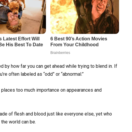
 by how far you can get ahead while trying to blend in. If
’re often labeled as “odd” or “abnormal.”
hat places too much importance on appearances and
e of flesh and blood just like everyone else, yet who
 the world can be.