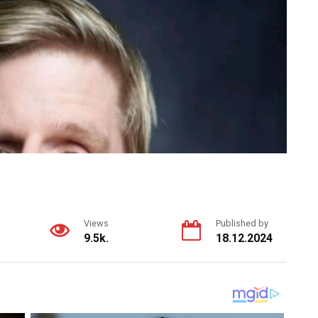
Views
Published by
9.5k.
18.12.2024