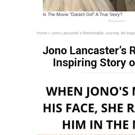
Home
»
Jono Lancaster’s Remarkable Journey: An Inspir
Jono Lancaster’s 
Inspiring Story 