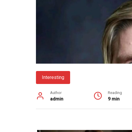
Interesting
Author
Reading
admin
9 min