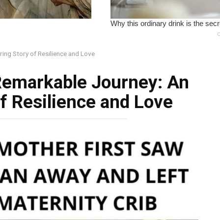
ing Story of Resilience and Love
Remarkable Journey: An
of Resilience and Love