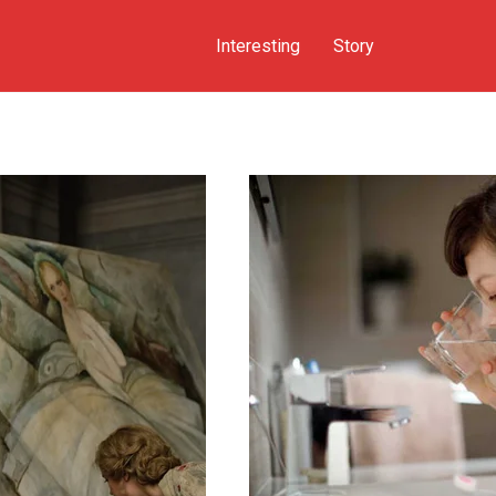
Interesting
Story