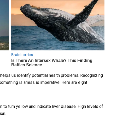
t helps us identify potential health problems. Recognizing
omething is amiss is imperative. Here are eight
 to turn yellow and indicate liver disease. High levels of
ion.