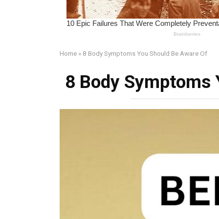
Home
»
8 Body Symptoms You Should Be Aware Of
8 Body Symptoms 