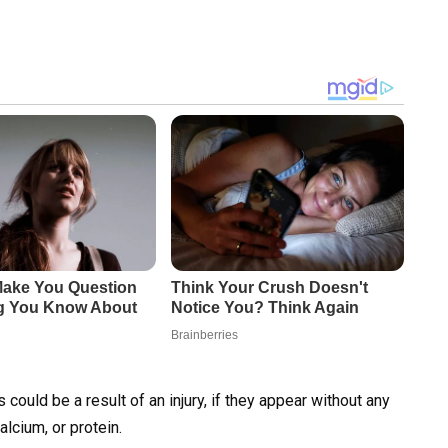
 could be a result of an injury, if they appear without any
alcium, or protein.