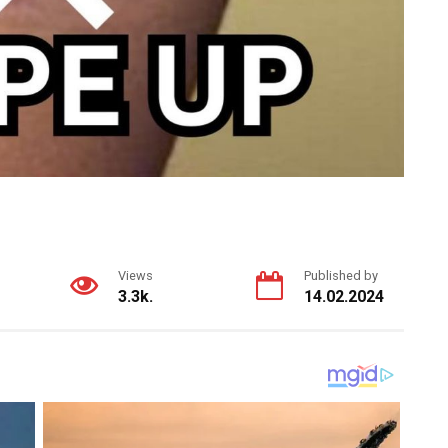
Views
Published by
3.3k.
14.02.2024