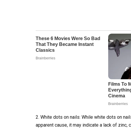
2. White dots on nails: While white dots on nails
apparent cause, it may indicate a lack of zinc, c