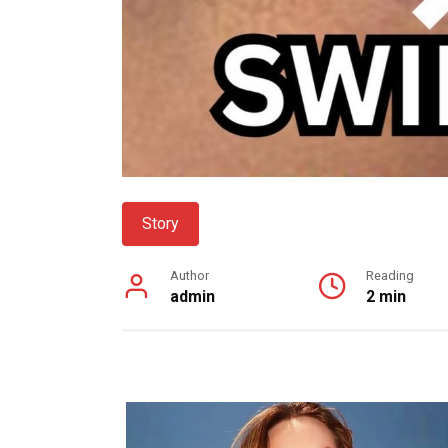
Story
Author
Reading
admin
2 min