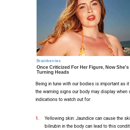
Being in tune with our bodies is important as i
the warning signs our body may display when s
indications to watch out for:
Yellowing skin: Jaundice can cause the skin
bilirubin in the body can lead to this condit