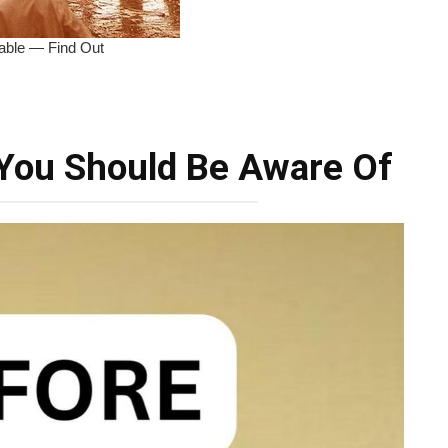
You Should Be Aware Of