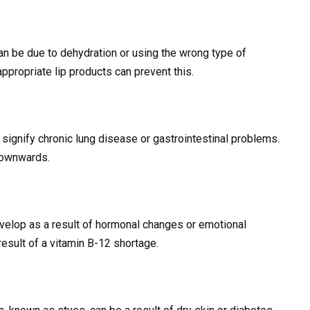
 can be due to dehydration or using the wrong type of
ppropriate lip products can prevent this.
 signify chronic lung disease or gastrointestinal problems.
 downwards.
evelop as a result of hormonal changes or emotional
result of a vitamin B-12 shortage.