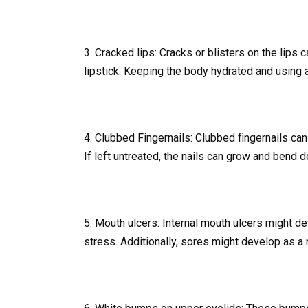
3. Cracked lips: Cracks or blisters on the lips
lipstick. Keeping the body hydrated and using a
4. Clubbed Fingernails: Clubbed fingernails can
If left untreated, the nails can grow and bend
5. Mouth ulcers: Internal mouth ulcers might d
stress. Additionally, sores might develop as a 