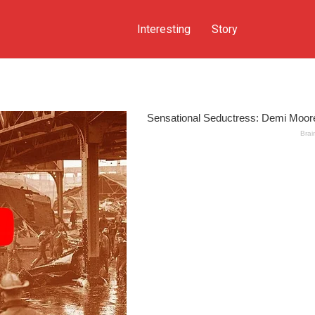
Interesting
Story