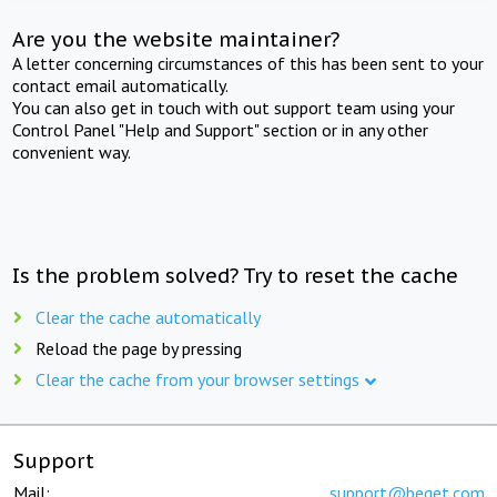
Are you the website maintainer?
A letter concerning circumstances of this has been sent to your
contact email automatically.
You can also get in touch with out support team using your
Control Panel "Help and Support" section or in any other
convenient way.
Is the problem solved? Try to reset the cache
Clear the cache automatically
Reload the page by pressing
Clear the cache from your browser settings
Support
Mail:
support@beget.com