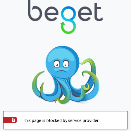
This page is blocked by service provider