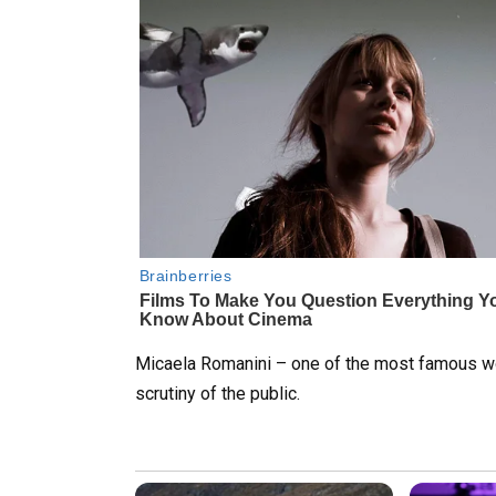
Micaela Romanini – one of the most famous wo
scrutiny of the public.