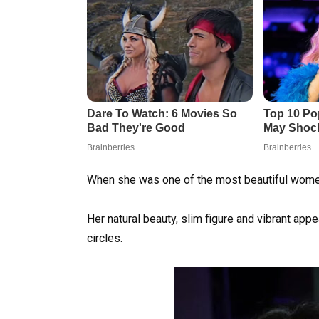
When she was one of the most beautiful women i
Her natural beauty, slim figure and vibrant appe
circles.