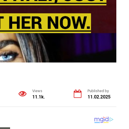
Views
Published by
11.1k.
11.02.2025