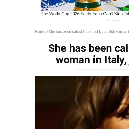
Home
»
She has been called the most beautiful woman in 
She has been cal
woman in Italy, 