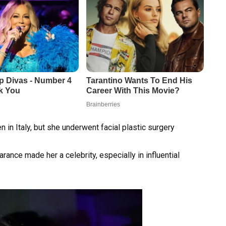
n Italy, but she underwent facial plastic surgery
arance made her a celebrity, especially in influential