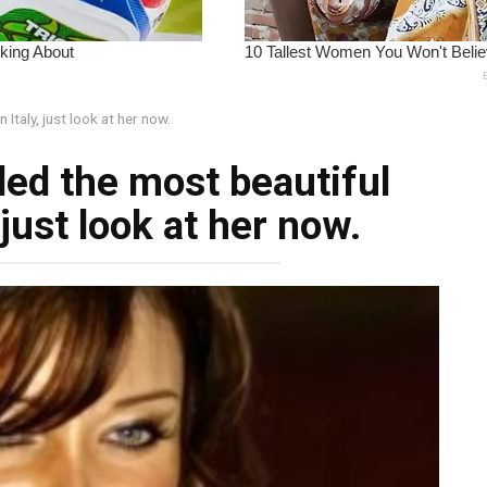
Italy, just look at her now.
led the most beautiful
just look at her now.