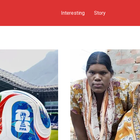
Interesting
Story