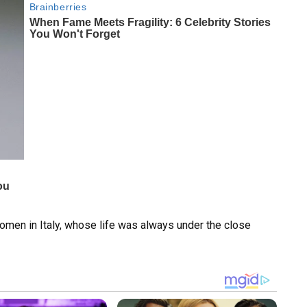
men in Italy, whose life was always under the close