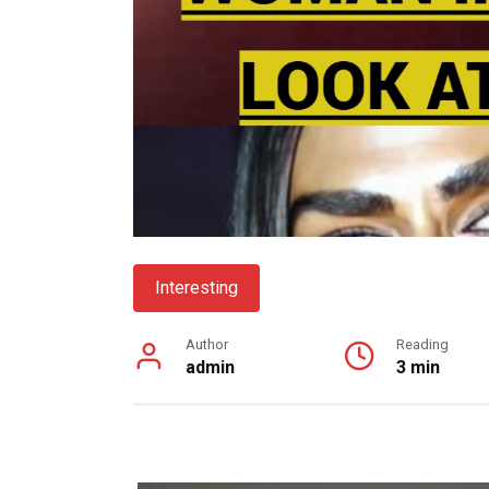
Interesting
Author
Reading
admin
3 min