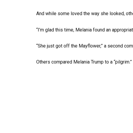
And while some loved the way she looked, other
“I’m glad this time, Melania found an appropriat
“She just got off the Mayflower,” a second co
Others compared Melania Trump to a “pilgrim.”