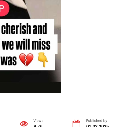
Views
Published by
9.7k.
01.02.2025