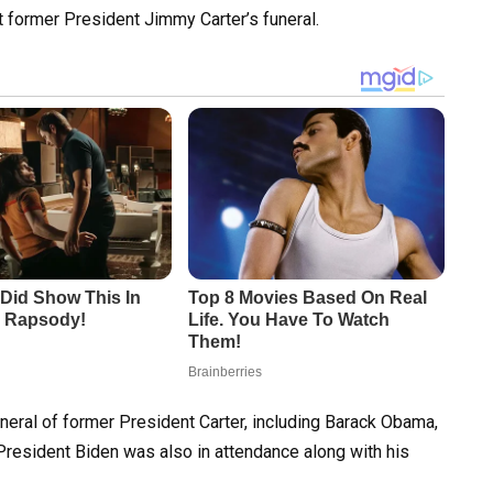
at former President Jimmy Carter’s funeral.
neral of former President Carter, including Barack Obama,
President Biden was also in attendance along with his