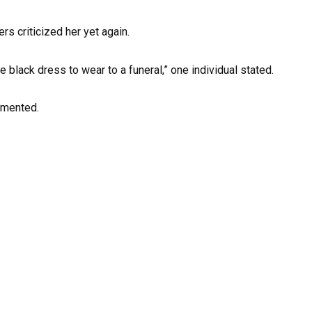
s criticized her yet again.
e black dress to wear to a funeral,” one individual stated.
mmented.