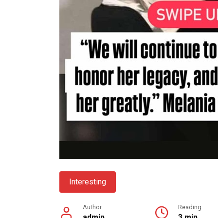
Interesting
Author
Reading
admin
3 min