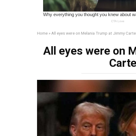
Home
»
All eyes were on Melania Trump at Jimmy Carter
All eyes were on 
Carte