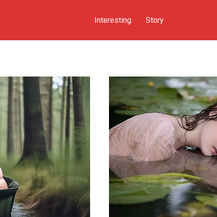
Interesting
Story