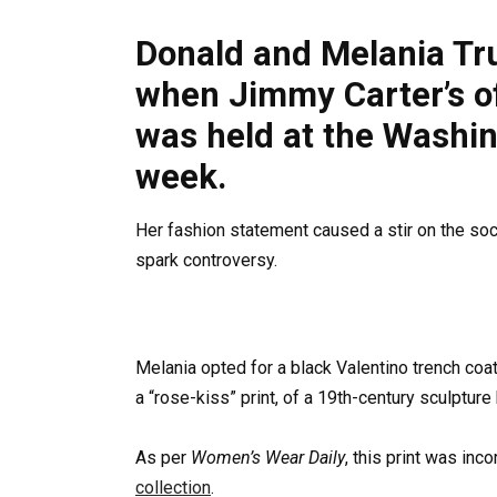
Donald and Melania Tr
when Jimmy Carter’s off
was held at the Washin
week.
Her fashion statement caused a stir on the social
spark controversy.
Melania opted for a black Valentino trench coat,
a “rose-kiss” print, of a 19th-century sculptur
As per
Women’s Wear Daily
, this print was inc
collection
.