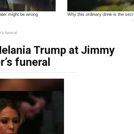
’s funeral
Melania Trump at Jimmy
r’s funeral