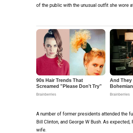
of the public with the unusual outfit she wore 
A number of former presidents attended the fu
Bill Clinton, and George W Bush. As expected, 
wife.