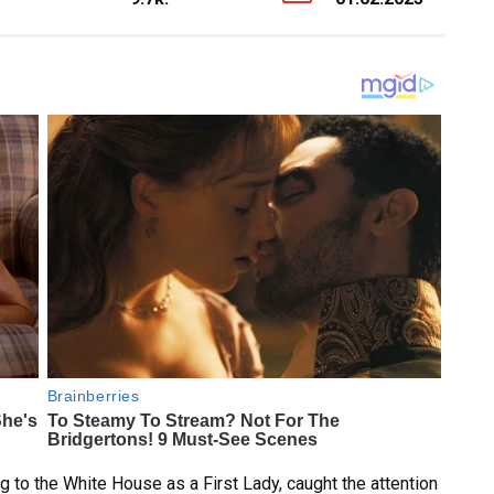
 to the White House as a First Lady, caught the attention