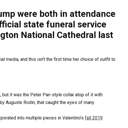
ump were both in attendance
icial state funeral service
gton National Cathedral last
 media, and this isn’t the first time her choice of outfit to
 but it was the Peter Pan-style collar atop of it with
e by Auguste Rodin, that caught the eyes of many.
orporated into multiple pieces in Valentino’s
fall 2019