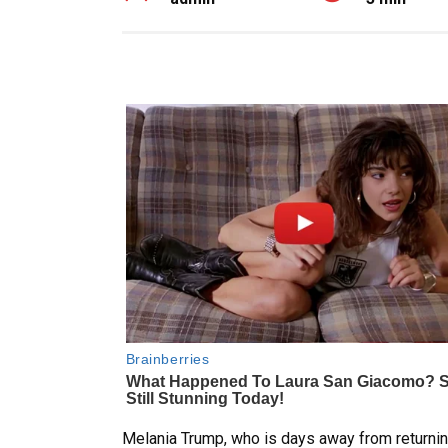
Melania Trump, who is days away from returning