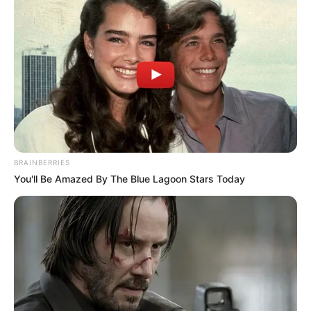
Eric’s cheer didn’t just come from fans; his former co-star
from “The Bold and the Beautiful,” Sean Kanan, also
reached out. He wished Eric a smooth recovery and
passed along his hopes for a joyful holiday experience. “In
no time,” Sean reassured, “you’ll return to being as
formidable as ever.”
There’s no doubt about it—Eric will overcome this hurdle.
Neither a knee replacement, a walker, nor the hospital’s
signature purple socks will hold this man back!