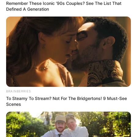
Today, I want to extend warm well-wishes to Eric Braeden,
fondly known as Victor from “The Young and the Restless.”