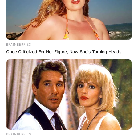
Published by
24.12.2024