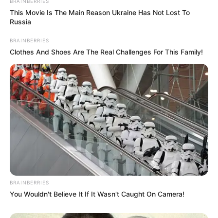
Fans did not take long to respond on Twitter, offering their
support and encouragement. One enthusiastic fan, Patty
Tramel, encouraged him to “keep moving.” Drawing from
the experiences of friends who’ve undergone similar
procedures, she emphasized that staying active promotes
quicker healing and minimizes scarring.