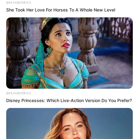
Interesting
Author
Reading
Views
admin
2 min
6.4k.