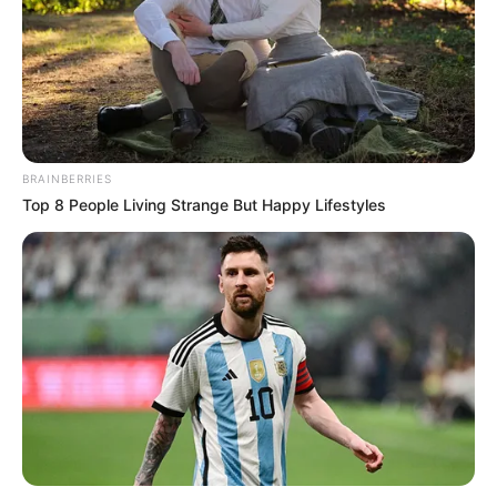
This daytime television icon has recently gone through a
knee replacement surgery. He shared an image from his
hospital room along with a touching message to his loyal
fans.