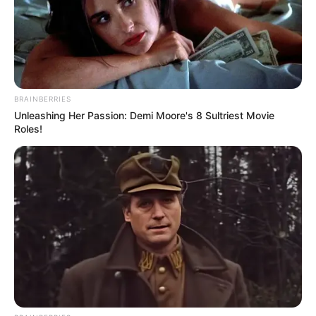
With an outstretched arm showing his resilience, Eric
wrote after his surgery, “After knee replacement!” He
added enthusiastically, “I’m thinking of you all!”