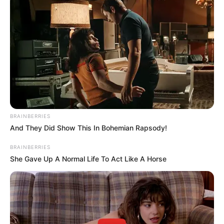
We’re eagerly awaiting the moment Eric returns to the
screen, bringing freshness to his role in Genoa City as
2023 progresses.