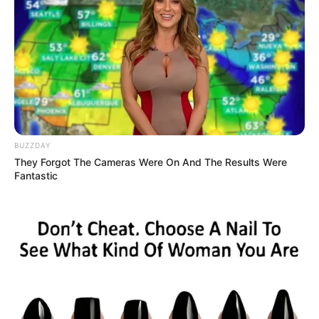
9. Hilary Duff