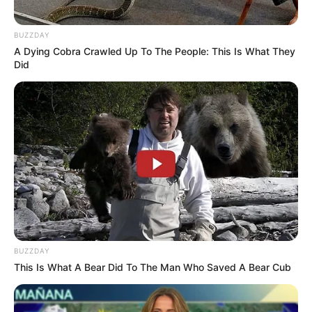
8. Chrissy Teigen