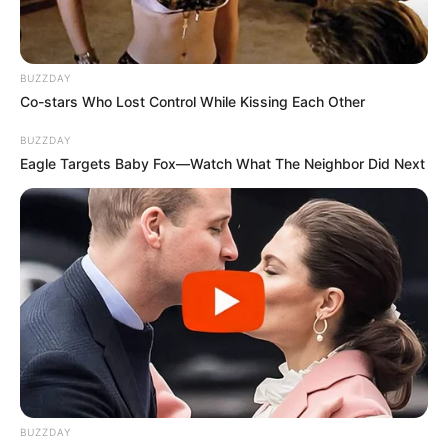
2. Gwen Stefani