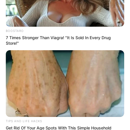
5. Pink