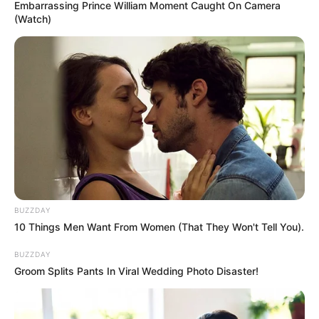
3. Halsey