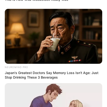
6. Paola Mayfield