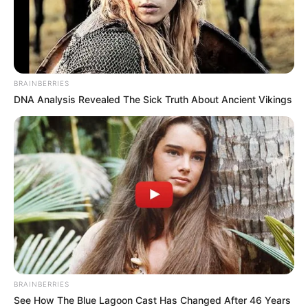
brings, supplying something as basic as food for the baby
is at the top of the list. And to help people to not see it as
something “out of place” or “wrong,” some celebrities do
not hesitate to breastfeed their children in public, proudly
and in full view of anyone who wants to see it.
Contents
1. Kourtney Kardashian
2. Gwen Stefani
3. Halsey
4. Kate Hudson
5. Pink
6. Paola Mayfield