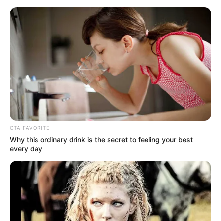
Being a woman is no simple task. And if we talk about
being a mother, the equation becomes twice as
complicated. Among all the challenges that motherhood