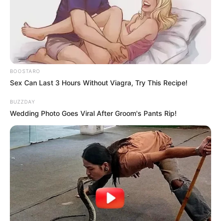
7. Shay Mitchell