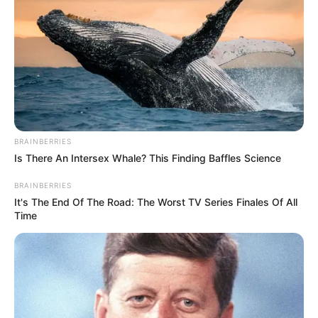
forever ready to give her child to eat. Often, the challenge
mothers face is breastfeeding in public. Many people
support them. On the other hand, some people call this
process “shameful” if made in public eyes.