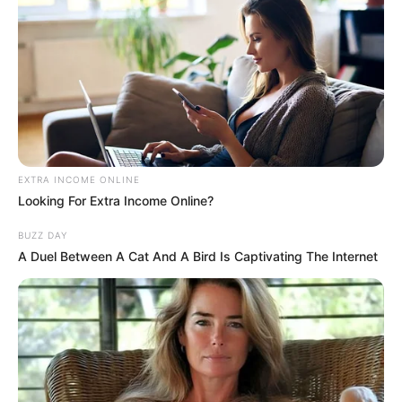
4. Kate Hudson