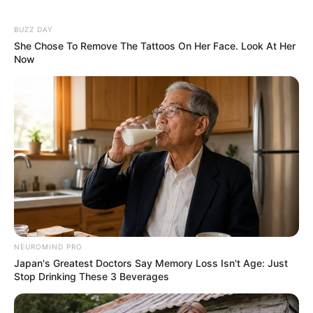
7. Shay Mitchell
8. Chrissy Teigen
9. Hilary Duff
10. Heidi Montag
Contents
1. Kourtney Kardashian
2. Gwen Stefani
3. Halsey
4. Kate Hudson
5. Pink
6. Paola Mayfield
7. Shay Mitchell