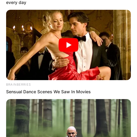
Story
Author
Reading
Views