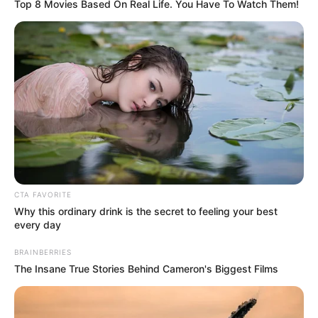
Breastfeeding is hard. However, a mom is always and