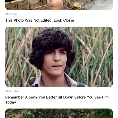
10. Heidi Montag