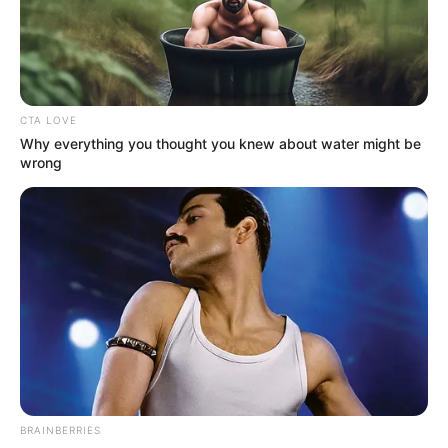
admin
1 min
2.5k.
Published by
21.07.2024