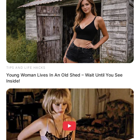
8. Chrissy Teigen
9. Hilary Duff
10. Heidi Montag
1. Kourtney Kardashian