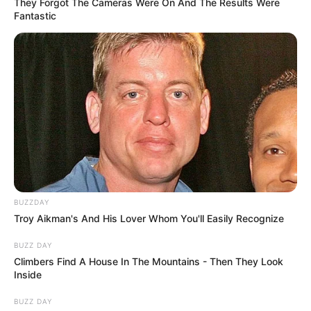
However, a rare photo of Allegra from her past appeared
on the Web. Users saw what the woman looked like
before plastic surgery. Cole was pretty attractive woman.