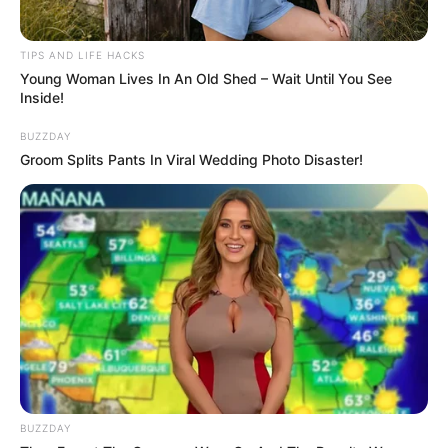
surgery again to achieve her dreamed perfect figure.