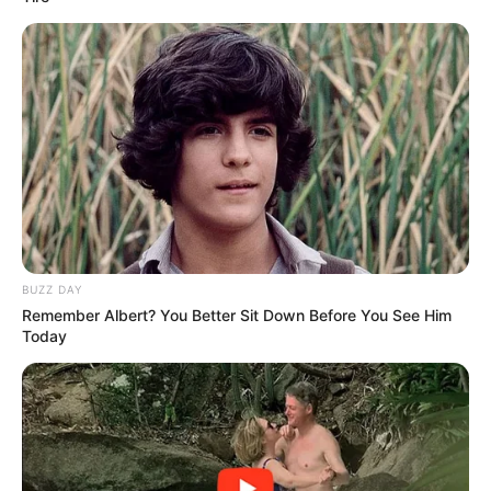
standard forms: how this woman
looked before plastic surgery