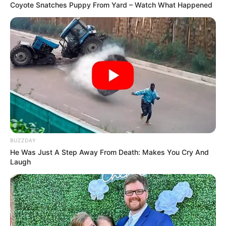
However, she turned herself into a freak. True, now she is
happy, confident in herself. Allegra feels beautiful.