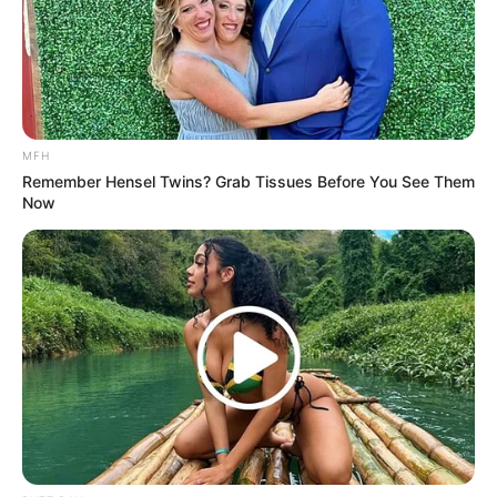
And what do you think? In which way Allegra is beautiful?