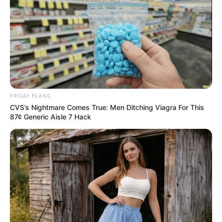
Having made the first operation, she fell into some kind of
addiction. Allegra changed everything in herself. After 6
plastic surgeries, Cole looked completely different. She
got a huge bust and just immense forms. However, Allegra
is unhappy with herself. The woman is about to undergo