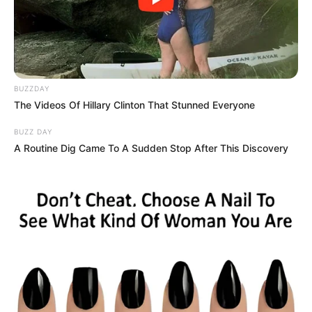
Story