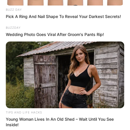
Author
Reading
Views
admin
1 min
1.4k.
Published by
07.07.2024