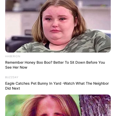
Allegra Cole has always dreamed of being a model.
However, she considered herself not attractive and
beautiful enough for this profession. It seems that Allegra
didn’t like almost anything about herself. Therefore, in her
30s, she first decided on plastic surgery.