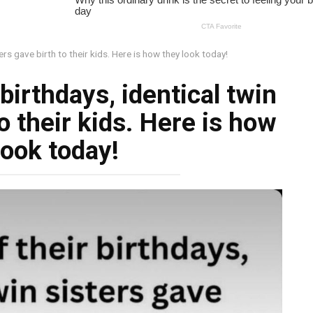
ters gave birth to their kids. Here is how they look today!
birthdays, identical twin
o their kids. Here is how
look today!