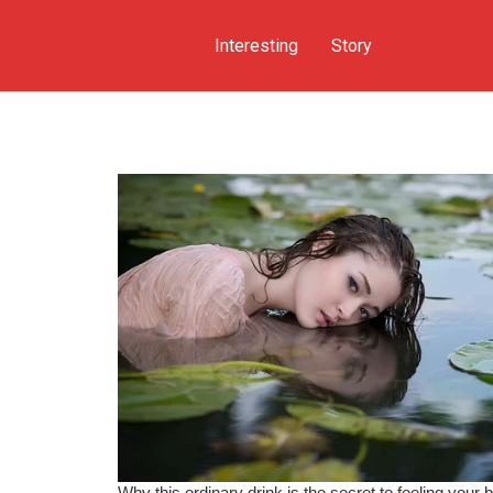
Interesting
Story