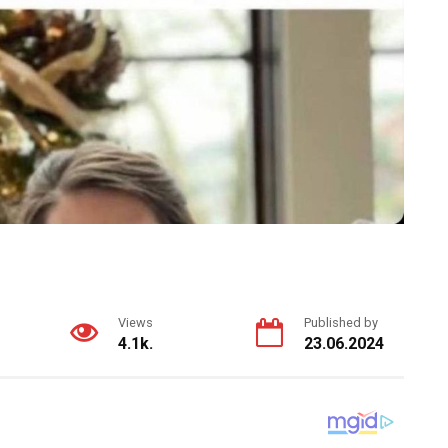
Views
Published by
4.1k.
23.06.2024