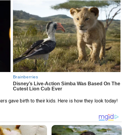
ters gave birth to their kids. Here is how they look today!