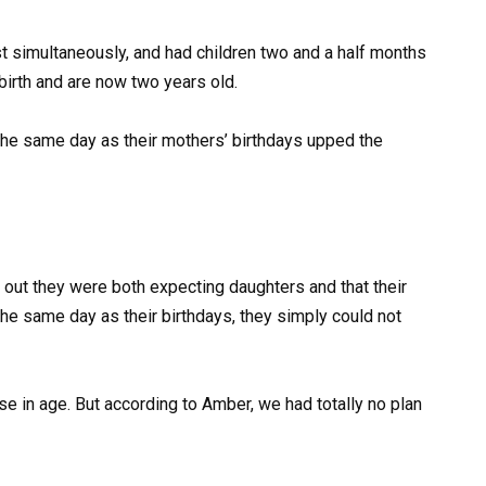
t simultaneously, and had children two and a half months
irth and are now two years old.
he same day as their mothers’ birthdays upped the
ut they were both expecting daughters and that their
the same day as their birthdays, they simply could not
se in age. But according to Amber, we had totally no plan