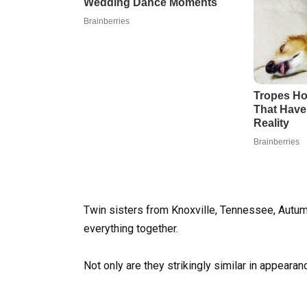
Twin sisters from Knoxville, Tennessee, Aut
everything together.
Not only are they strikingly similar in appearan