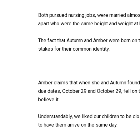
Both pursued nursing jobs, were married almos
apart who were the same height and weight at b
The fact that Autumn and Amber were born on t
stakes for their common identity.
Amber claims that when she and Autumn found o
due dates, October 29 and October 29, fell on 
believe it.
Understandably, we liked our children to be clo
to have them arrive on the same day.