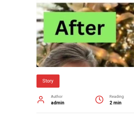
Story
Author
Reading
admin
2 min