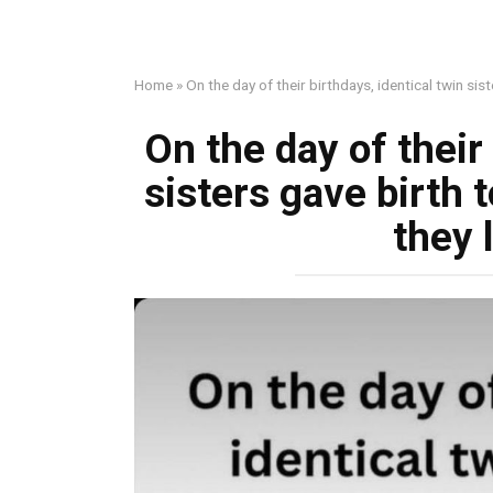
Home
»
On the day of their birthdays, identical twin sis
On the day of their 
sisters gave birth t
they 