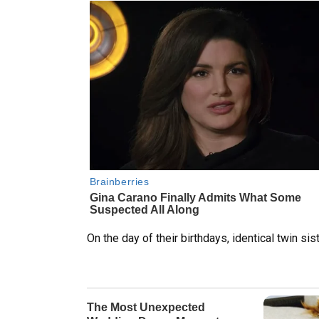
On the day of their birthdays, identical twin sis