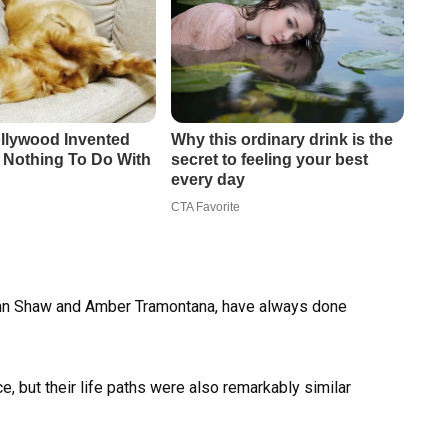
umn Shaw and Amber Tramontana, have always done
ce, but their life paths were also remarkably similar