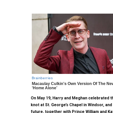
On May 19, Harry and Meghan celebrated the
knot at St. George’s Chapel in Windsor, and
future, together with Prince William and Ka