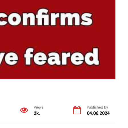
Views
Published by
2k.
04.06.2024