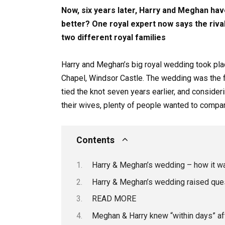
Now, six years later, Harry and Meghan hav
better? One royal expert now says the riv
two different royal families
Harry and Meghan’s big royal wedding took pla
Chapel, Windsor Castle. The wedding was the f
tied the knot seven years earlier, and consider
their wives, plenty of people wanted to compa
Contents
Harry & Meghan’s wedding – how it was
Harry & Meghan’s wedding raised quest
READ MORE
Meghan & Harry knew “within days” aft