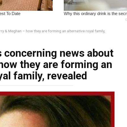
y & Meghan – how they are forming an alternative royal family,
s concerning news about
how they are forming an
yal family, revealed