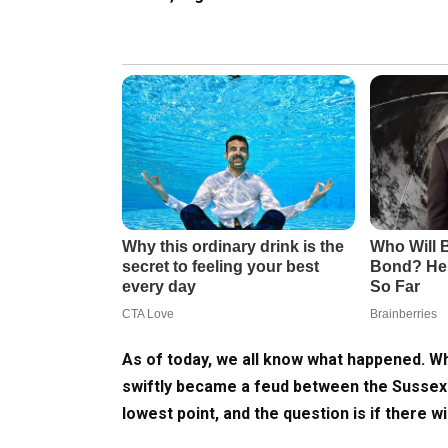
As of today, we all know what happened. W
swiftly became a feud between the Sussexes 
lowest point, and the question is if there w