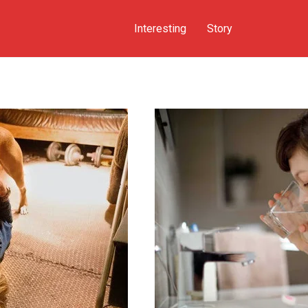
Interesting
Story