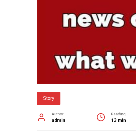
Story
Author
Reading
admin
13 min