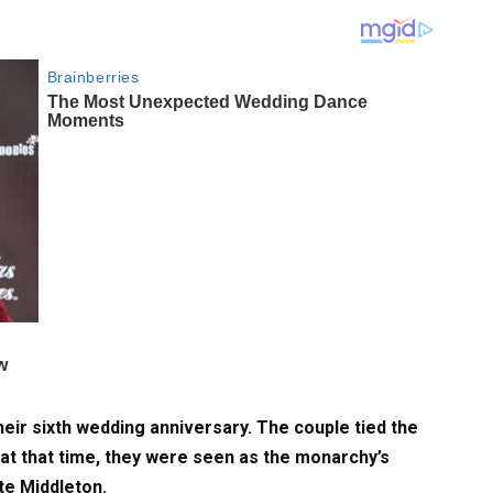
ir sixth wedding anniversary. The couple tied the
 at that time, they were seen as the monarchy’s
te Middleton.