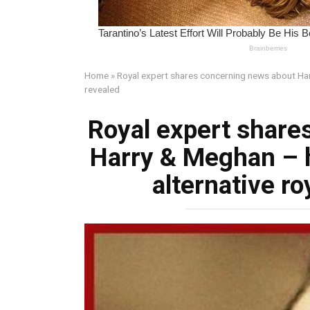
Home
»
Royal expert shares concerning news about Harr
revealed
Royal expert share
Harry & Meghan – 
alternative ro