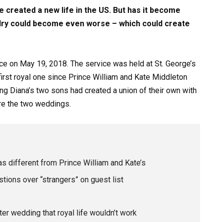
e created a new life in the US. But has it become
alry could become even worse – which could create
ce on May 19, 2018. The service was held at St. George’s
irst royal one since Prince William and Kate Middleton
ing Diana’s two sons had created a union of their own with
re the two weddings.
 different from Prince William and Kate’s
ions over “strangers” on guest list
er wedding that royal life wouldn’t work