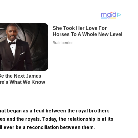
hat began as a feud between the royal brothers
and the royals. Today, the relationship is at its
ill ever be a reconciliation between them.