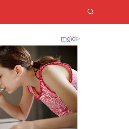
diagnosis announcement