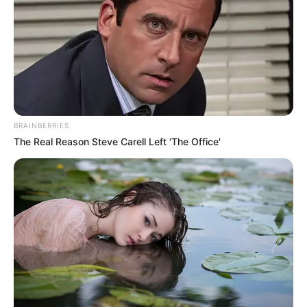
Serve Didn’t Bring Me This Far
To Leave Me.”
Story
Author
Reading
Views
admin
1 min
12.1k.
Published by
19.04.2024