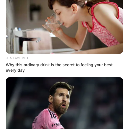
Steve Harvey suffered a major blow to his career when
NBC cancelled his chat show “Steve” despite the show’s
success and high ratings. Harvey refused to let this break
him; he drew strength from his religion and famously said,
“The God I serve didn’t bring me this far to leave me.” His
strong message about resilience and trusting in a divine
plan was his answer to the show’s cancelation.