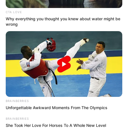
In an Instagram video that went viral, Harvey expressed
his conviction that opportunities always seem to present
themselves at the end of the tunnel. Everything that
happens, even the cancellation of his show, is a stepping
stone on the road to self-improvement, he said.
Realizing that setbacks lead to opportunities for growth,
this perspective echoes a more universal belief that trials
should fortify rather than weaken one’s faith.