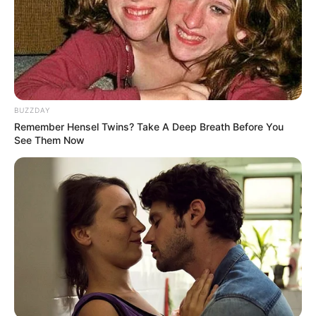
Yellowing skin: Jaundice can cause the skin to turn
yellow and indicate liver disease. High levels of
bilirubin in the body can lead to this condition.