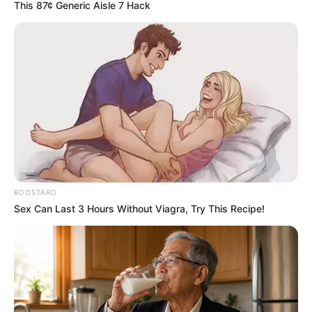
Story
Author
Reading
Views
admin
2 min
3.3k.
Published by