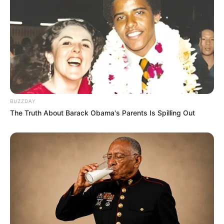
chronic lung disease or gastrointestinal problems. If left
untreated, the nails can grow and bend downwards.
5. Mouth ulcers: Internal mouth ulcers might develop as a
result of hormonal changes or emotional stress.
Additionally, sores might develop as a result of a vitamin
B-12 shortage.
6. White bumps on upper eyelids: These bumps, known as
styes, can be a result of dry skin or diabetes. They may
appear around the eyelashes and can be treated with
appropriate medication.