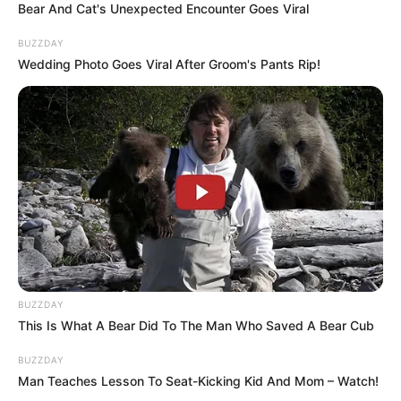
have tried in the comments section below.