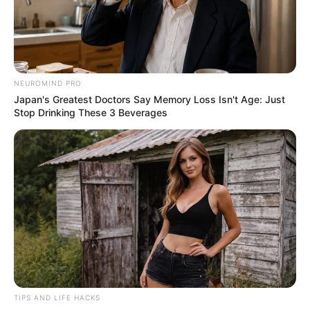
14.02.2024