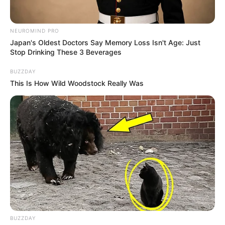
7. Arcus senilis: A grey or white ring around the cornea,
known as arcus senilis, is common in older individuals due
to their age. However, its presence in younger individuals
can indicate elevated cholesterol levels.
8. Red tongue: A bright red tongue can signify an infection
or vitamin deficiency. Oral herpes can also cause the
tongue to change hue.
If you experience any of these symptoms, it is advisable
to seek medical attention. Being proactive and taking
action can help prevent potential health problems from
worsening. Additionally, please share any treatments you