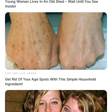
Being in tune with our bodies is important as it helps us
identify potential health problems. Recognizing the
warning signs our body may display when something is
amiss is imperative. Here are eight indications to watch
out for: