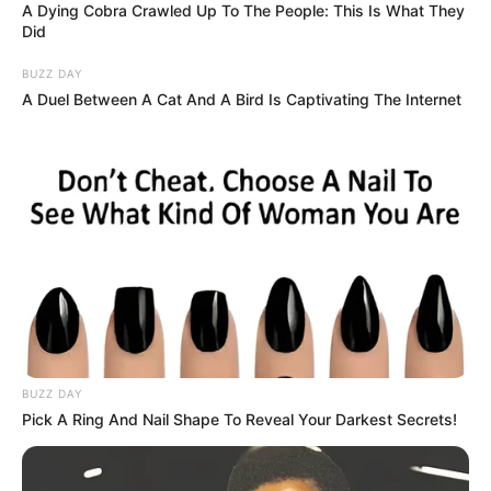
2. White dots on nails: While white dots on nails could be a
result of an injury, if they appear without any apparent
cause, it may indicate a lack of zinc, calcium, or protein.
3. Cracked lips: Cracks or blisters on the lips can be due
to dehydration or using the wrong type of lipstick. Keeping
the body hydrated and using appropriate lip products can
prevent this.
4. Clubbed Fingernails: Clubbed fingernails can signify