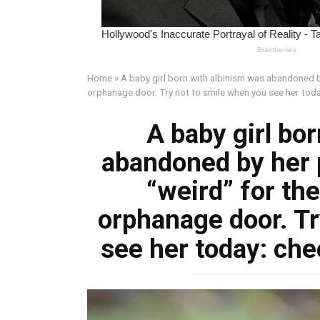
Home
»
A baby girl born with albinism was abandoned by
orphanage door. Try not to smile when you see her tod
A baby girl bo
abandoned by her 
“weird” for the
orphanage door. Tr
see her today: ch