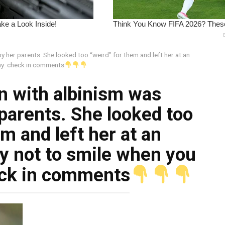
 her parents. She looked too “weird” for them and left her at an
ay: check in comments
rn with albinism was
parents. She looked too
m and left her at an
y not to smile when you
eck in comments