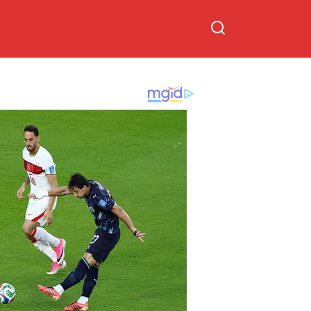
on Trump’s
hand