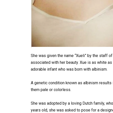
She was given the name “Xueli” by the staff of
associated with her beauty. Xue is as white as s
adorable infant who was born with albinism.
A genetic condition known as albinism results i
them pale or colorless.
She was adopted by a loving Dutch family, who
years old, she was asked to pose for a design