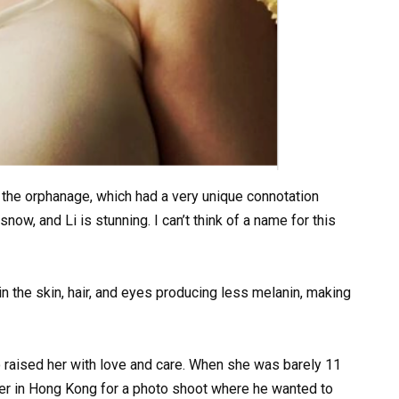
 the orphanage, which had a very unique connotation
now, and Li is stunning. I can’t think of a name for this
n the skin, hair, and eyes producing less melanin, making
 raised her with love and care. When she was barely 11
er in Hong Kong for a photo shoot where he wanted to