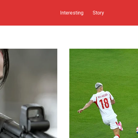
Interesting
Story