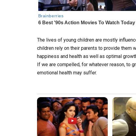
The lives of young children are mostly influen
children rely on their parents to provide them w
happiness and health as well as optimal grow
If we are compelled, for whatever reason, to g
emotional health may suffer.