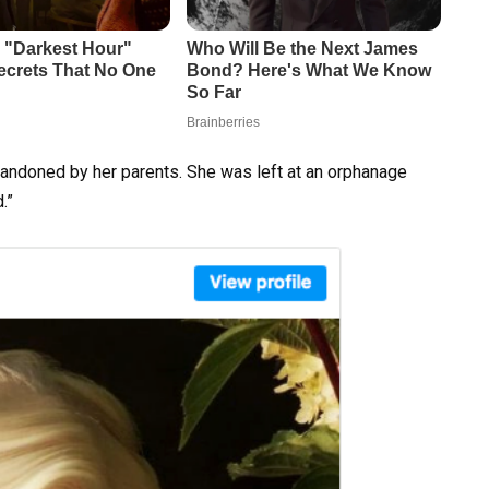
andoned by her parents. She was left at an orphanage
.”