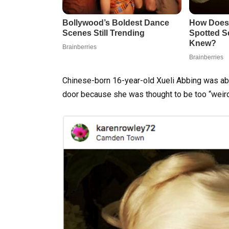
Chinese-born 16-year-old Xueli Abbing was ab
door because she was thought to be too “weird