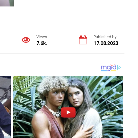
Views
Published by
7.6k.
17.08.2023