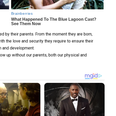
ced by their parents. From the moment they are born,
ith the love and security they require to ensure their
th and development.
row up without our parents, both our physical and