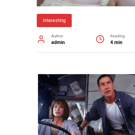
Interesting
Author
Reading
admin
4 min