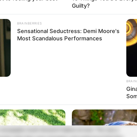
 sonography result showed 6 babies at once. This was a