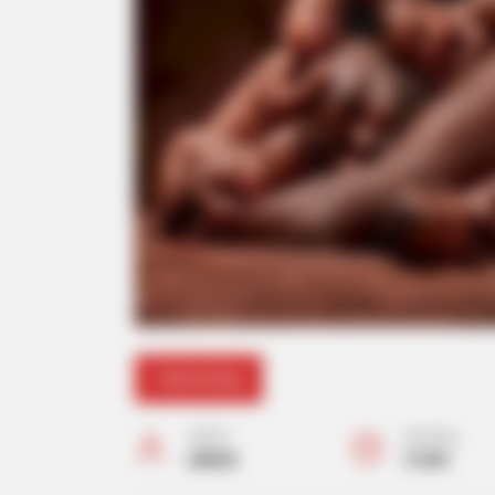
Interesting
Author
Reading
admin
2 min