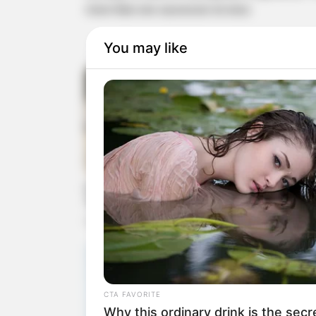
more than one successor at once.