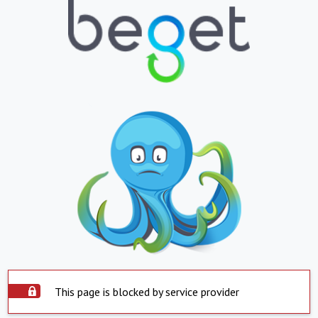
This page is blocked by service provider