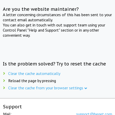
Are you the website maintainer?
A letter concerning circumstances of this has been sent to your
contact email automatically.
You can also get in touch with out support team using your
Control Panel "Help and Support" section or in any other
convenient way.
Is the problem solved? Try to reset the cache
Clear the cache automatically
Reload the page by pressing
Clear the cache from your browser settings
Support
Mail:
support@beget.com