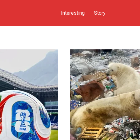
Interesting
Story