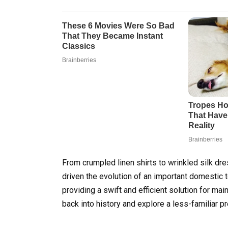
From crumpled linen shirts to wrinkled silk dr
driven the evolution of an important domestic t
providing a swift and efficient solution for mai
back into history and explore a less-familiar p