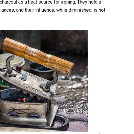
charcoal as a heat source for ironing. They hold a
ances, and their influence, while diminished, is not