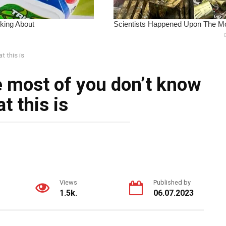
t this is
e most of you don’t know
t this is
Views
Published by
1.5k.
06.07.2023