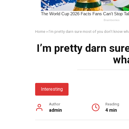
Home
»
I’m pretty darn sure most of you don’t know wha
I’m pretty darn sur
wha
Interesting
Author
Reading
admin
4 min