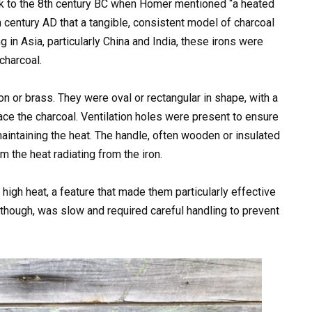
ck to the 8th century BC when Homer mentioned “a heated
7th century AD that a tangible, consistent model of charcoal
 in Asia, particularly China and India, these irons were
charcoal.
on or brass. They were oval or rectangular in shape, with a
ace the charcoal. Ventilation holes were present to ensure
maintaining the heat. The handle, often wooden or insulated
m the heat radiating from the iron.
 high heat, a feature that made them particularly effective
 though, was slow and required careful handling to prevent