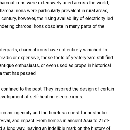
charcoal irons were extensively used across the world,
harcoal irons were particularly prevalent in rural areas,
century, however, the rising availability of electricity led
rendering charcoal irons obsolete in many parts of the
terparts, charcoal irons have not entirely vanished. In
oradic or expensive, these tools of yesteryears still find
antique enthusiasts, or even used as props in historical
a that has passed.
 confined to the past. They inspired the design of certain
velopment of self-heating electric irons.
 human ingenuity and the timeless quest for aesthetic
urvival, and impact. From homes in ancient Asia to 21st-
d a long way, leaving an indelible mark on the history of