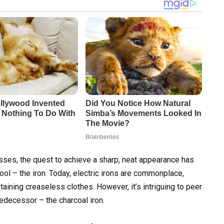
esses, the quest to achieve a sharp, neat appearance has
ool – the iron. Today, electric irons are commonplace,
ntaining creaseless clothes. However, it’s intriguing to peer
redecessor – the charcoal iron.