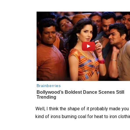
Well, I think the shape of it probably made you 
kind of irons burning coal for heat to iron clothi