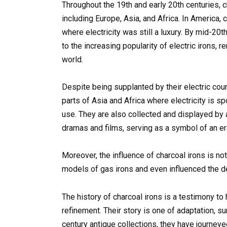
Throughout the 19th and early 20th centuries, 
including Europe, Asia, and Africa. In America, c
where electricity was still a luxury. By mid-20th 
to the increasing popularity of electric irons, 
world.
Despite being supplanted by their electric coun
parts of Asia and Africa where electricity is sp
use. They are also collected and displayed by 
dramas and films, serving as a symbol of an er
Moreover, the influence of charcoal irons is not
models of gas irons and even influenced the de
The history of charcoal irons is a testimony to
refinement. Their story is one of adaptation, s
century antique collections, they have journeye