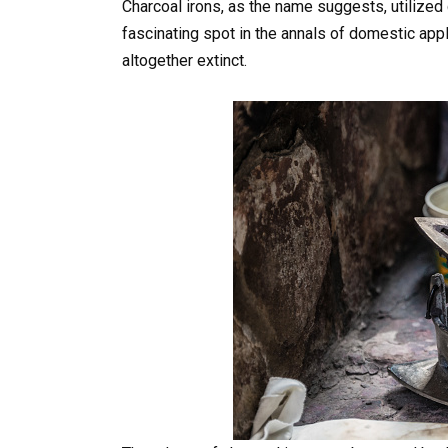
Charcoal irons, as the name suggests, utilized 
fascinating spot in the annals of domestic appli
altogether extinct.