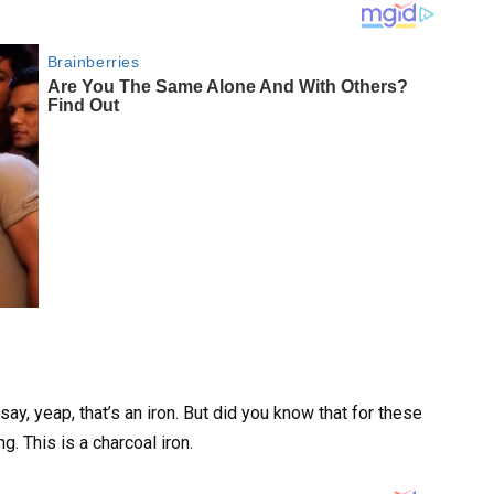
say, yeap, that’s an iron. But did you know that for these
ng. This is a charcoal iron.