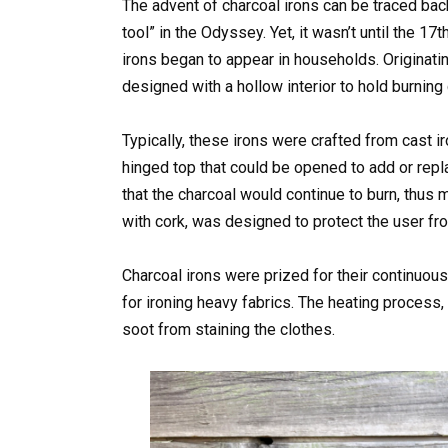
The advent of charcoal irons can be traced ba
tool” in the Odyssey. Yet, it wasn’t until the 1
irons began to appear in households. Originating
designed with a hollow interior to hold burning 
Typically, these irons were crafted from cast ir
hinged top that could be opened to add or repl
that the charcoal would continue to burn, thus 
with cork, was designed to protect the user fro
Charcoal irons were prized for their continuous
for ironing heavy fabrics. The heating process,
soot from staining the clothes.