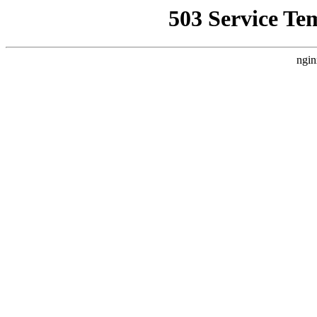
503 Service Te
ngin