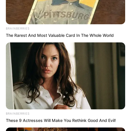
The man said that he enjoyed her eyes. He made up his
mind right away that Nastya would be his wife, stated their
heroine’s spouse. After learning about Nastya’s intriguing
job, the family members started trying to talk the couple
out of taking such a serious move.