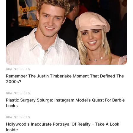
Semenova’s husband mentioned that the doctors asked
him to sign paperwork stating that he accepted
responsibility.