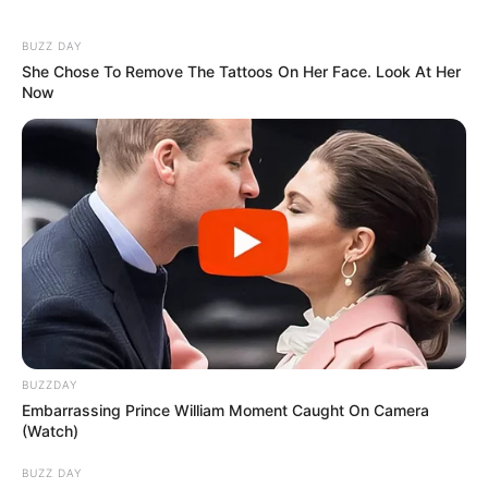
Despite all the challenges, Nastya gave birth to a beautiful
girl. The couple is currently considering having another kid.