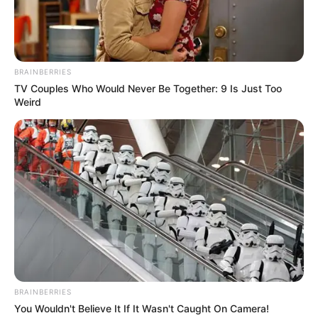
Osteogenesis affects Anastasia. She has extremely
brittle bones, as Semenova herself acknowledged.
Despite the physicians’ justifications, Nastya refers to
herself as a crystal woman and is happy that she was able
to have children. Semenova met a young man when she
was 18 years old.