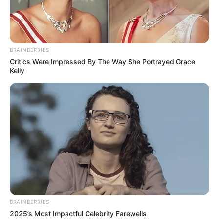
special woman who gave birth,
despite doctors’ excuses, look
like?
Interesting
Author
Reading
Views
admin
1 min
1.7k.
Published by
06.01.2023