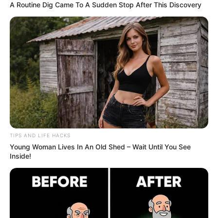
Post your comments with your ideas.